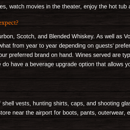
, watch movies in the theater, enjoy the hot tub 
expect?
urbon, Scotch, and Blended Whiskey. As well as V
at from year to year depending on guests’ prefere
our preferred brand on hand. Wines served are typi
e do have a beverage upgrade option that allows y
 shell vests, hunting shirts, caps, and shooting gl
tore near the airport for boots, pants, outerwear, e