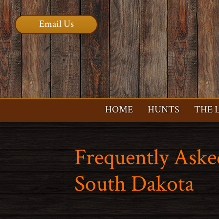
Email Us
HOME
HUNTS
THE 
Frequently Aske
South Dakota