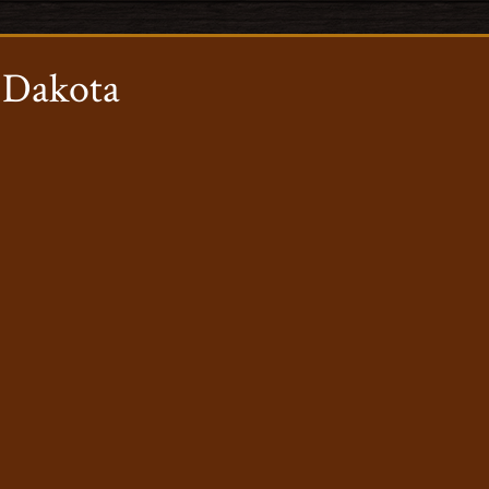
 Dakota