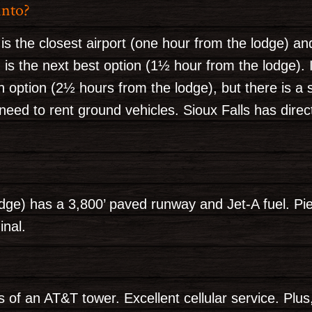
into?
 is the closest airport (one hour from the lodge) a
is the next best option (1½ hour from the lodge). I
an option (2½ hours from the lodge), but there is a 
 need to rent ground vehicles. Sioux Falls has direc
ge) has a 3,800’ paved runway and Jet-A fuel. Pier
inal.
s of an AT&T tower. Excellent cellular service. Plus,