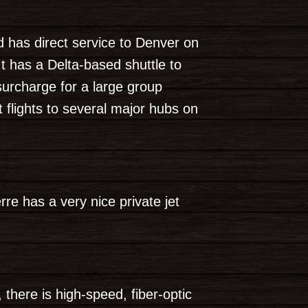
nd has direct service to Denver on
t has a Delta-based shuttle to
surcharge for a large group
t flights to several major hubs on
re has a very nice private jet
 there is high-speed, fiber-optic