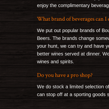
enjoy the complimentary beverages
What brand of beverages can I 
We put out popular brands of Bo
Beers. The brands change somewh
your hunt, we can try and have y
better wines served at dinner. W
wines and spirits.
Do you have a pro shop?
We do stock a limited selection of
can stop off at a sporting goods s