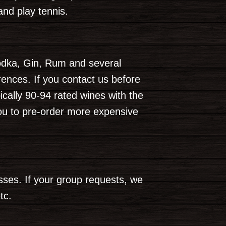
and play tennis.
odka, Gin, Rum and several
nces. If you contact us before
cally 90-94 rated wines with the
ou to pre-order more expensive
asses. If your group requests, we
tc.