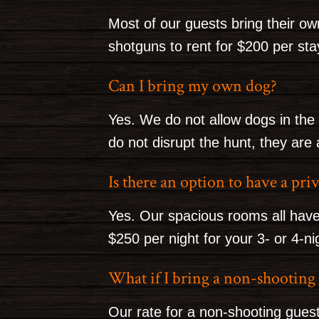
Most of our guests bring their o
shotguns to rent for $200 per sta
Can I bring my own dog?
Yes. We do not allow dogs in the 
do not disrupt the hunt, they are
Is there an option to have a pr
Yes. Our spacious rooms all have
$250 per night for your 3- or 4-ni
What if I bring a non-shootin
Our rate for a non-shooting guest