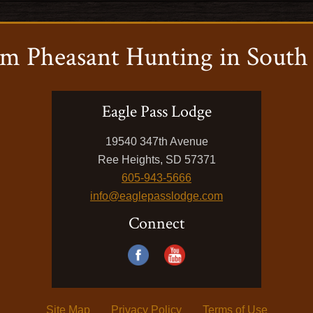
m Pheasant Hunting in South
Eagle Pass Lodge
19540 347th Avenue
Ree Heights, SD 57371
605-943-5666
info@eaglepasslodge.com
Connect
Site Map
Privacy Policy
Terms of Use