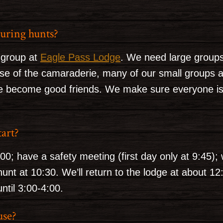
uring hunts?
 group at
Eagle Pass Lodge
. We need large groups 
se of the camaraderie, many of our small groups 
 become good friends. We make sure everyone is a 
tart?
:00; have a safety meeting (first day only at 9:45)
hunt at 10:30. We’ll return to the lodge at about 1
ntil 3:00-4:00.
use?