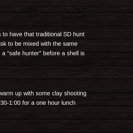
to have that traditional SD hunt
ask to be mixed with the same
“safe hunter” before a shell is
; warm up with some clay shooting
2:30-1:00 for a one hour lunch