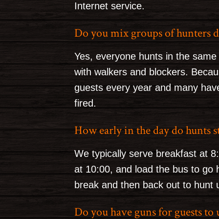
Internet service.
Do you mix groups of hunters d
Yes, everyone hunts in the same
with walkers and blockers. Becau
guests every year and many have
fired.
How early in the day do hunts s
We typically serve breakfast at 8
at 10:00, and load the bus to go 
break and then back out to hunt u
Do you have guns for guests to 