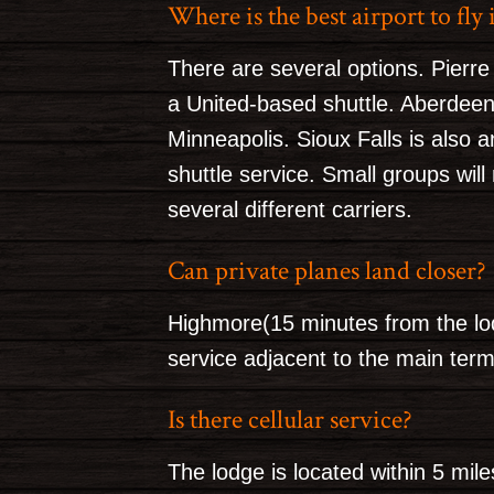
Where is the best airport to fly 
There are several options. Pierre
a United-based shuttle. Aberdeen 
Minneapolis. Sioux Falls is also 
shuttle service. Small groups will
several different carriers.
Can private planes land closer?
Highmore(15 minutes from the lod
service adjacent to the main term
Is there cellular service?
The lodge is located within 5 mile