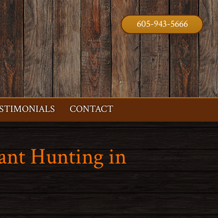
605-943-5666
STIMONIALS
CONTACT
ant Hunting in