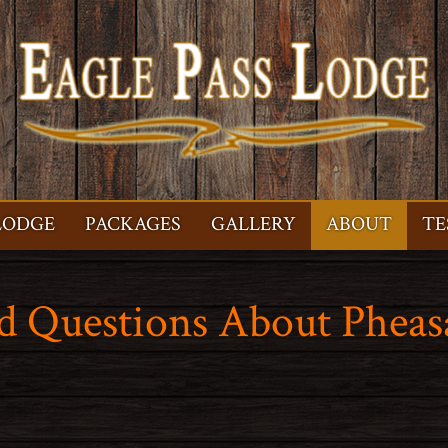
LODGE
PACKAGES
GALLERY
ABOUT
TE
d Questions About Pheas