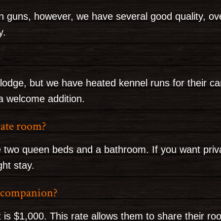
wn guns, however, we have several good quality, o
y.
lodge, but we have heated kennel runs for their ca
 a welcome addition.
ivate room?
 two queen beds and a bathroom. If you want privac
ght stay.
g companion?
 is $1,000. This rate allows them to share their ro