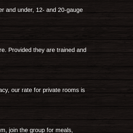
ver and under, 12- and 20-gauge
re. Provided they are trained and
y, our rate for private rooms is
om, join the group for meals,