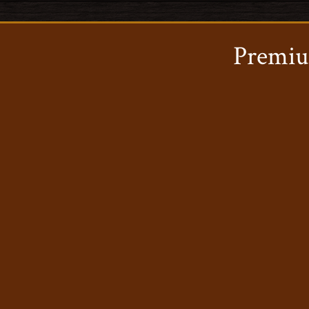
Premiu