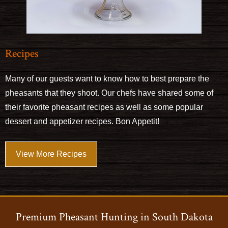
Recipes
Many of our guests want to know how to best prepare the
pheasants that they shoot. Our chefs have shared some of
their favorite pheasant recipes as well as some popular
dessert and appetizer recipes. Bon Appetit!
View More Recipes
Premium Pheasant Hunting in South Dakota