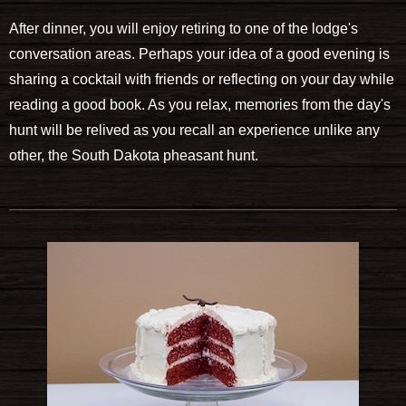
After dinner, you will enjoy retiring to one of the lodge's
conversation areas. Perhaps your idea of a good evening is
sharing a cocktail with friends or reflecting on your day while
reading a good book. As you relax, memories from the day's
hunt will be relived as you recall an experience unlike any
other, the South Dakota pheasant hunt.