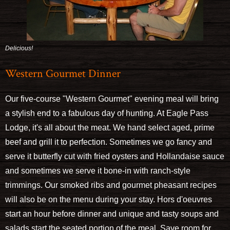
Delicious!
Western Gourmet Dinner
Our five-course "Western Gourmet" evening meal will bring
a stylish end to a fabulous day of hunting. At Eagle Pass
Lodge, it's all about the meat. We hand select aged, prime
beef and grill it to perfection. Sometimes we go fancy and
serve it butterfly cut with fried oysters and Hollandaise sauce
and sometimes we serve it bone-in with ranch-style
trimmings. Our smoked ribs and gourmet pheasant recipes
will also be on the menu during your stay. Hors d'oeuvres
start an hour before dinner and unique and tasty soups and
salads start the seated portion of the meal. Save room for