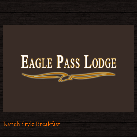
Ranch Style Breakfast