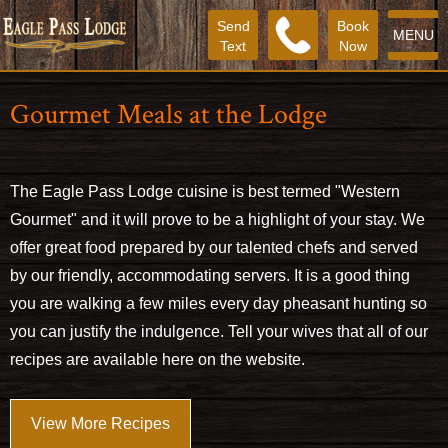
Send
Book
MENU
Text
Now
Gourmet Meals at the Lodge
The Eagle Pass Lodge cuisine is best termed "Western
Gourmet" and it will prove to be a highlight of your stay. We
offer great food prepared by our talented chefs and served
by our friendly, accommodating servers. It is a good thing
you are walking a few miles every day pheasant hunting so
you can justify the indulgence. Tell your wives that all of our
recipes are available here on the website.
View More Recipes