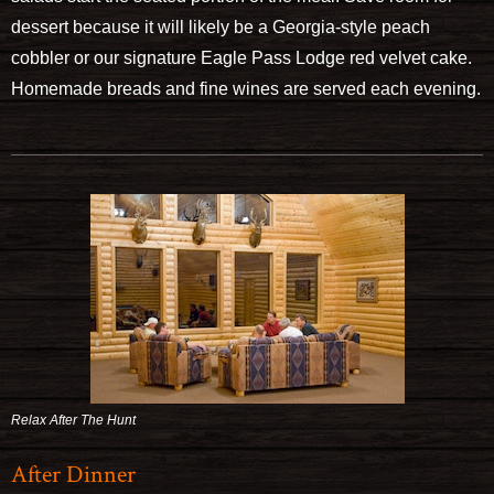
dessert because it will likely be a Georgia-style peach
cobbler or our signature Eagle Pass Lodge red velvet cake.
Homemade breads and fine wines are served each evening.
Relax After The Hunt
After Dinner