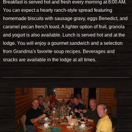
Breakfast is served hot and fresh every morning at 8:00 AM.
You can expect a hearty ranch-style spread featuring
homemade biscuits with sausage gravy, eggs Benedict, and
caramel pecan french toast. A lighter option of fruit, granola
and yogurt is also available. Lunch is served hot and at the
lodge. You will enjoy a gourmet sandwich and a selection
from Grandma's favorite soup recipes. Beverages and
snacks are available in the lodge at all times.