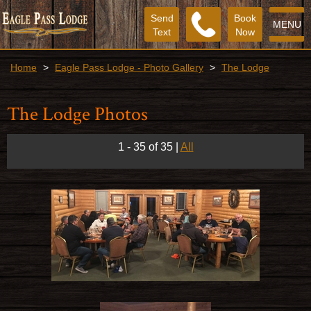
Send
Book
MENU
Text
Now
Home
>
Eagle Pass Lodge - Photo Gallery
>
The Lodge
The Lodge Photos
1 - 35 of 35
|
All