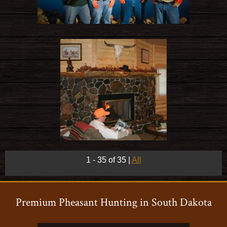
1 - 35 of 35
|
All
Premium Pheasant Hunting in South Dakota